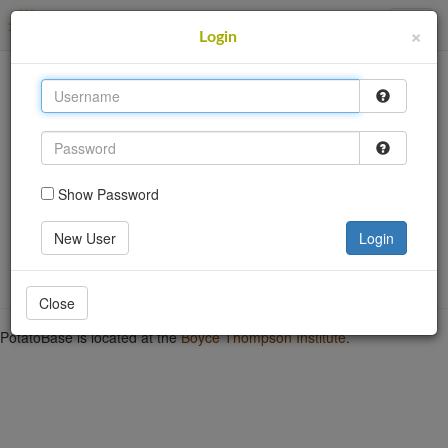
PotatoBase
×
Login
This site uses cookies to provide logins and other
features. Please accept the use of cookies by clicking
Accept.
Accept
Show Password
Login
Go back
New User
Login
Close
PotatoBase is located at the
Boyce Thompson Institute
.